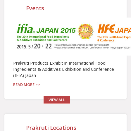
Events
Prakruti Products Exhibit in International Food
Ingredients & Additives Exhibition and Conference
(IFIA) Japan
READ MORE >>
VIEW ALL
Prakruti Locations