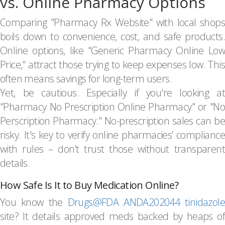
vs. Online Pharmacy Options
Comparing "Pharmacy Rx Website" with local shops
boils down to convenience, cost, and safe products.
Online options, like "Generic Pharmacy Online Low
Price," attract those trying to keep expenses low. This
often means savings for long-term users.
Yet, be cautious. Especially if you're looking at
"Pharmacy No Prescription Online Pharmacy" or "No
Perscription Pharmacy." No-prescription sales can be
risky. It's key to verify online pharmacies’ compliance
with rules – don’t trust those without transparent
details.
How Safe Is It to Buy Medication Online?
You know the
Drugs@FDA ANDA202044 tinidazole
site? It details approved meds backed by heaps of