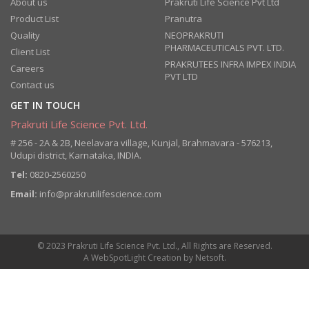
About us
Prakruti Life Science Pvt Ltd
Product List
Pranutra
Quality
NEOPRAKRUTI
PHARMACEUTICALS PVT. LTD.
Client List
PRAKRUTEES INFRA IMPEX INDIA
Careers
PVT LTD
Contact us
GET IN TOUCH
Prakruti Life Science Pvt. Ltd.
# 256 - 2A & 2B, Neelavara village, Kunjal, Brahmavara - 576213,
Udupi district, Karnataka, INDIA.
Tel:
0820-2560250
Email:
info@prakrutilifescience.com
© 2023 Prakruti Life Science Pvt. Ltd., All Rights are Reserved.
A
WebSpotLight
Creation by
Netsoft
.