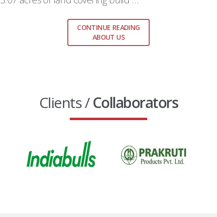
CONTINUE READING
ABOUT US
Clients /
Collaborators