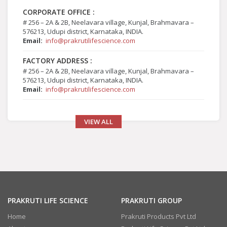
CORPORATE OFFICE :
# 256 – 2A & 2B, Neelavara village, Kunjal, Brahmavara –
576213, Udupi district, Karnataka, INDIA.
Email:
info@prakrutilifescience.com
FACTORY ADDRESS :
# 256 – 2A & 2B, Neelavara village, Kunjal, Brahmavara –
576213, Udupi district, Karnataka, INDIA.
Email:
info@prakrutilifescience.com
VIEW ALL
PRAKRUTI LIFE SCIENCE
PRAKRUTI GROUP
Home
Prakruti Products Pvt Ltd