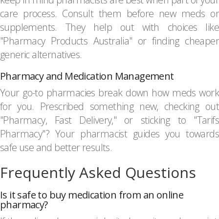
care process. Consult them before new meds or
supplements. They help out with choices like
"Pharmacy Products Australia" or finding cheaper
generic alternatives.
Pharmacy and Medication Management
Your go-to pharmacies break down how meds work
for you. Prescribed something new, checking out
"Pharmacy, Fast Delivery," or sticking to "Tarifs
Pharmacy"? Your pharmacist guides you towards
safe use and better results.
Frequently Asked Questions
Is it safe to buy medication from an online
pharmacy?