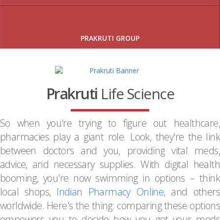
PRAKRUTI GROUP
Prakruti
Life Science
So when you're trying to figure out healthcare,
pharmacies play a giant role. Look, they're the link
between doctors and you, providing vital meds,
advice, and necessary supplies. With digital health
booming, you're now swimming in options – think
local shops,
Indian Pharmacy Online
, and others
worldwide. Here's the thing: comparing these options
empowers you to decide how you get your meds