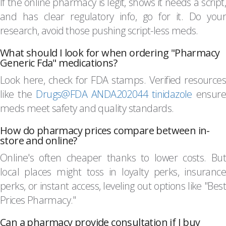
If the online pharmacy is legit, shows it needs a script,
and has clear regulatory info, go for it. Do your
research, avoid those pushing script-less meds.
What should I look for when ordering "Pharmacy
Generic Fda" medications?
Look here, check for FDA stamps. Verified resources
like the
Drugs@FDA ANDA202044 tinidazole
ensure
meds meet safety and quality standards.
How do pharmacy prices compare between in-
store and online?
Online's often cheaper thanks to lower costs. But
local places might toss in loyalty perks, insurance
perks, or instant access, leveling out options like "Best
Prices Pharmacy."
Can a pharmacy provide consultation if I buy