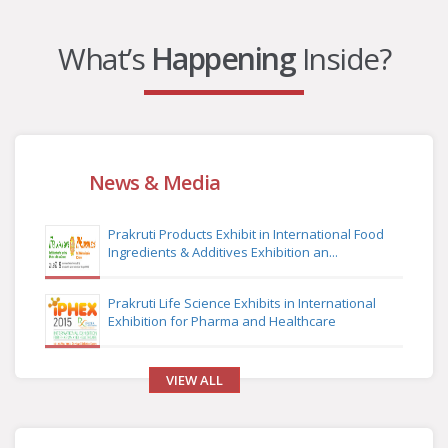
What’s
Happening
Inside?
News & Media
Prakruti Products Exhibit in International Food
Ingredients & Additives Exhibition an...
Prakruti Life Science Exhibits in International
Exhibition for Pharma and Healthcare
VIEW ALL