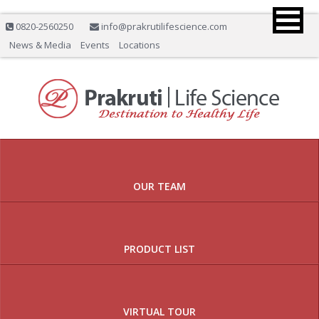
0820-2560250
info@prakrutilifescience.com
News & Media
Events
Locations
Previous
Nex
OUR TEAM
PRODUCT LIST
VIRTUAL TOUR