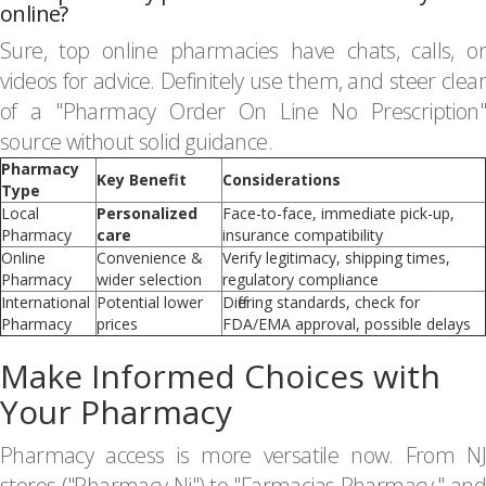
online?
Sure, top online pharmacies have chats, calls, or
videos for advice. Definitely use them, and steer clear
of a "Pharmacy Order On Line No Prescription"
source without solid guidance.
Pharmacy
Key Benefit
Considerations
Type
Local
Personalized
Face-to-face, immediate pick-up,
Pharmacy
care
insurance compatibility
Online
Convenience &
Verify legitimacy, shipping times,
Pharmacy
wider selection
regulatory compliance
International
Potential lower
Differing standards, check for
Pharmacy
prices
FDA/EMA approval, possible delays
Make Informed Choices with
Your Pharmacy
Pharmacy access is more versatile now. From NJ
stores ("Pharmacy Nj") to "Farmacias Pharmacy," and