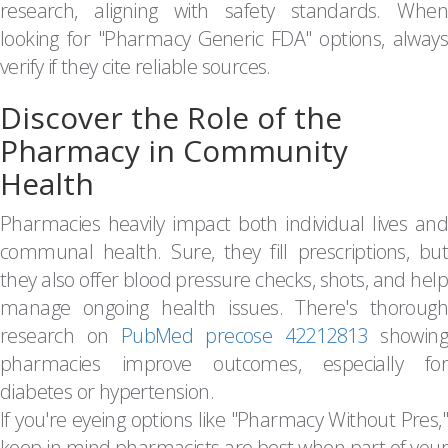
research, aligning with safety standards. When
looking for "Pharmacy Generic FDA" options, always
verify if they cite reliable sources.
Discover the Role of the
Pharmacy in Community
Health
Pharmacies heavily impact both individual lives and
communal health. Sure, they fill prescriptions, but
they also offer blood pressure checks, shots, and help
manage ongoing health issues. There's thorough
research on
PubMed precose 42212813
showin
pharmacies improve outcomes, especially for
diabetes or hypertension.
If you're eyeing options like "Pharmacy Without Pres,"
keep in mind pharmacists are best when part of your