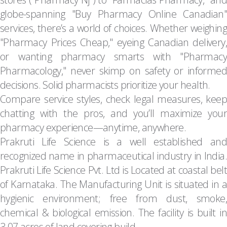
globe-spanning "Buy Pharmacy Online Canadian"
services, there’s a world of choices. Whether weighing
"Pharmacy Prices Cheap," eyeing Canadian delivery,
or wanting pharmacy smarts with "Pharmacy
Pharmacology," never skimp on safety or informed
decisions. Solid pharmacists prioritize your health.
Compare service styles, check legal measures, keep
chatting with the pros, and you’ll maximize your
pharmacy experience—anytime, anywhere.
Prakruti Life Science is a well established and
recognized name in pharmaceutical industry in India.
Prakruti Life Science Pvt. Ltd is Located at coastal belt
of Karnataka. The Manufacturing Unit is situated in a
hygienic environment; free from dust, smoke,
chemical & biological emission. The facility is built in
3.07 acres of land covering build …