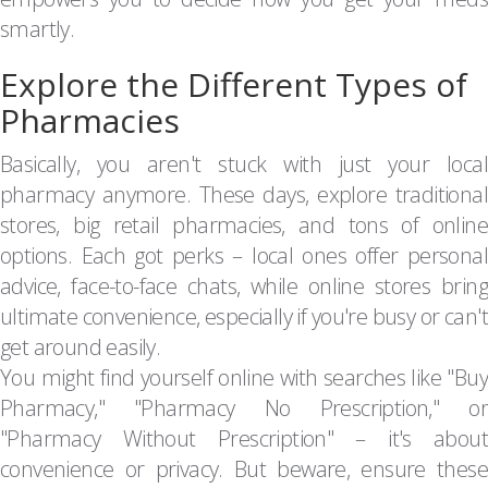
smartly.
Explore the Different Types of
Pharmacies
Basically, you aren't stuck with just your local
pharmacy anymore. These days, explore traditional
stores, big retail pharmacies, and tons of online
options. Each got perks – local ones offer personal
advice, face-to-face chats, while online stores bring
ultimate convenience, especially if you're busy or can't
get around easily.
You might find yourself online with searches like "Buy
Pharmacy," "Pharmacy No Prescription," or
"Pharmacy Without Prescription" – it's about
convenience or privacy. But beware, ensure these