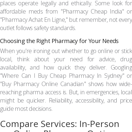
places operate legally and ethically. Some look for
affordable meds from "Pharmacy Cheap India" or
"Pharmacy Achat En Ligne," but remember, not every
outlet follows safety standards.
Choosing the Right Pharmacy for Your Needs
When you're ironing out whether to go online or stick
local, think about your need for advice, drug
availability, and how quick they deliver. Googling
"Where Can I Buy Cheap Pharmacy In Sydney" or
"Buy Pharmacy Online Canadian" shows how wide-
reaching pharma access is. But, in emergencies, local
might be quicker. Reliability, accessibility, and price
guide most decisions.
Compare Services: In-Person