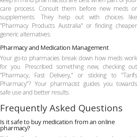
care process. Consult them before new meds or
supplements. They help out with choices like
"Pharmacy Products Australia" or finding cheaper
generic alternatives.
Pharmacy and Medication Management
Your go-to pharmacies break down how meds work
for you. Prescribed something new, checking out
"Pharmacy, Fast Delivery," or sticking to "Tarifs
Pharmacy"? Your pharmacist guides you towards
safe use and better results.
Frequently Asked Questions
Is it safe to buy medication from an online
pharmacy?