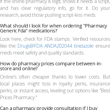
If the online pharmacy is legit, shows it needs a script,
and has clear regulatory info, go for it. Do your
research, avoid those pushing script-less meds.
What should I look for when ordering "Pharmacy
Generic Fda" medications?
Look here, check for FDA stamps. Verified resources
like the
Drugs@FDA ANDA202044 tinidazole
ensure
meds meet safety and quality standards.
How do pharmacy prices compare between in-
store and online?
Online's often cheaper thanks to lower costs. But
local places might toss in loyalty perks, insurance
perks, or instant access, leveling out options like "Best
Prices Pharmacy."
Can a pharmacy provide consultation if I buy