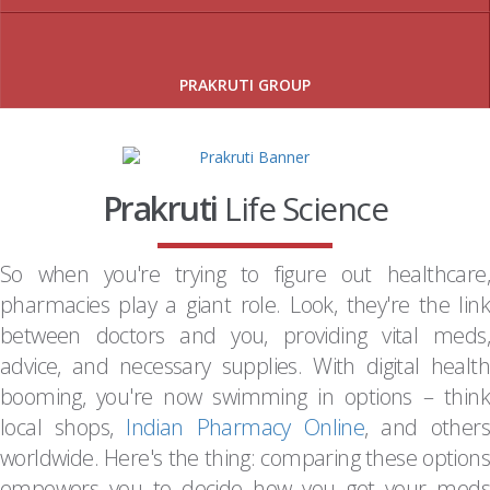
PRAKRUTI GROUP
Prakruti
Life Science
So when you're trying to figure out healthcare,
pharmacies play a giant role. Look, they're the link
between doctors and you, providing vital meds,
advice, and necessary supplies. With digital health
booming, you're now swimming in options – think
local shops,
Indian Pharmacy Online
, and others
worldwide. Here's the thing: comparing these options
empowers you to decide how you get your meds