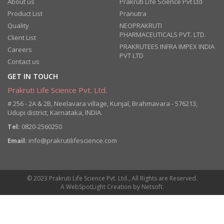
About us
Prakruti Life Science Pvt Ltd
Product List
Pranutra
Quality
NEOPRAKRUTI
PHARMACEUTICALS PVT. LTD.
Client List
PRAKRUTEES INFRA IMPEX INDIA
Careers
PVT LTD
Contact us
GET IN TOUCH
Prakruti Life Science Pvt. Ltd.
# 256 - 2A & 2B, Neelavara village, Kunjal, Brahmavara - 576213,
Udupi district, Karnataka, INDIA.
Tel:
0820-2560250
Email:
info@prakrutilifescience.com
© 2023 Prakruti Life Science Pvt. Ltd., All Rights are Reserved.
A
WebSpotLight
Creation by
Netsoft
.