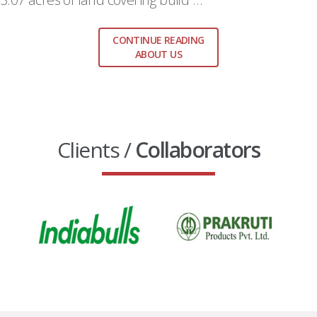
CONTINUE READING
ABOUT US
Clients /
Collaborators