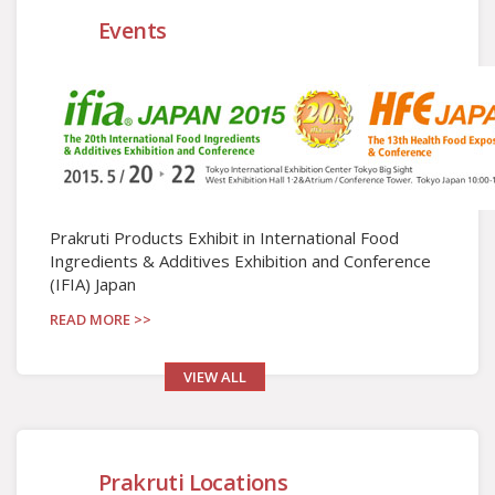
Events
Prakruti Products Exhibit in International Food
Ingredients & Additives Exhibition and Conference
(IFIA) Japan
READ MORE >>
VIEW ALL
Prakruti Locations