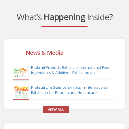
What’s
Happening
Inside?
News & Media
Prakruti Products Exhibit in International Food
Ingredients & Additives Exhibition an...
Prakruti Life Science Exhibits in International
Exhibition for Pharma and Healthcare
VIEW ALL