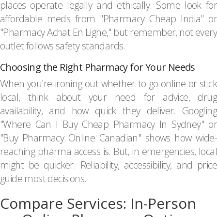
places operate legally and ethically. Some look for
affordable meds from "Pharmacy Cheap India" or
"Pharmacy Achat En Ligne," but remember, not every
outlet follows safety standards.
Choosing the Right Pharmacy for Your Needs
When you're ironing out whether to go online or stick
local, think about your need for advice, drug
availability, and how quick they deliver. Googling
"Where Can I Buy Cheap Pharmacy In Sydney" or
"Buy Pharmacy Online Canadian" shows how wide-
reaching pharma access is. But, in emergencies, local
might be quicker. Reliability, accessibility, and price
guide most decisions.
Compare Services: In-Person