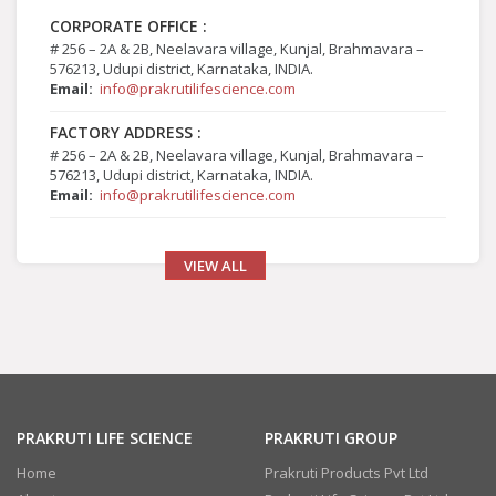
CORPORATE OFFICE :
# 256 – 2A & 2B, Neelavara village, Kunjal, Brahmavara –
576213, Udupi district, Karnataka, INDIA.
Email:
info@prakrutilifescience.com
FACTORY ADDRESS :
# 256 – 2A & 2B, Neelavara village, Kunjal, Brahmavara –
576213, Udupi district, Karnataka, INDIA.
Email:
info@prakrutilifescience.com
VIEW ALL
PRAKRUTI LIFE SCIENCE
PRAKRUTI GROUP
Home
Prakruti Products Pvt Ltd