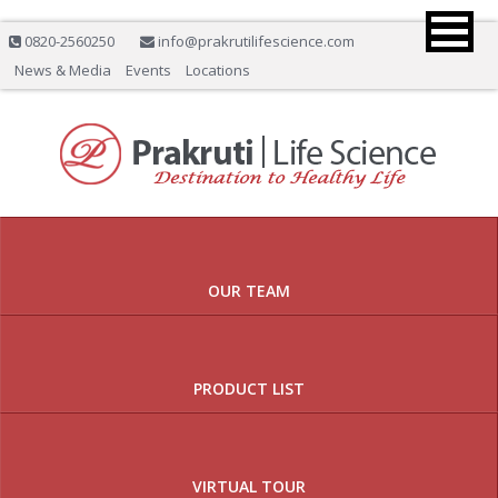
0820-2560250
info@prakrutilifescience.com
News & Media
Events
Locations
Previous
Nex
OUR TEAM
PRODUCT LIST
VIRTUAL TOUR