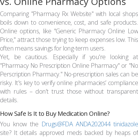
vs. Online Pharmacy Options
Comparing "Pharmacy Rx Website" with local shops
boils down to convenience, cost, and safe products.
Online options, like "Generic Pharmacy Online Low
Price," attract those trying to keep expenses low. This
often means savings for long-term users.
Yet, be cautious. Especially if you're looking at
"Pharmacy No Prescription Online Pharmacy" or "No
Perscription Pharmacy." No-prescription sales can be
risky. It's key to verify online pharmacies’ compliance
with rules – don’t trust those without transparent
details.
How Safe Is It to Buy Medication Online?
You know the
Drugs@FDA ANDA202044 tinidazole
site? It details approved meds backed by heaps of