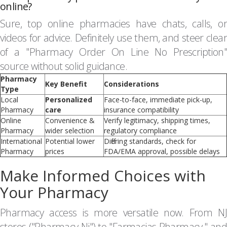
online?
Sure, top online pharmacies have chats, calls, or
videos for advice. Definitely use them, and steer clear
of a "Pharmacy Order On Line No Prescription"
source without solid guidance.
Pharmacy
Key Benefit
Considerations
Type
Local
Personalized
Face-to-face, immediate pick-up,
Pharmacy
care
insurance compatibility
Online
Convenience &
Verify legitimacy, shipping times,
Pharmacy
wider selection
regulatory compliance
International
Potential lower
Differing standards, check for
Pharmacy
prices
FDA/EMA approval, possible delays
Make Informed Choices with
Your Pharmacy
Pharmacy access is more versatile now. From NJ
stores ("Pharmacy Nj") to "Farmacias Pharmacy," and