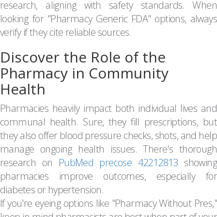
research, aligning with safety standards. When
looking for "Pharmacy Generic FDA" options, always
verify if they cite reliable sources.
Discover the Role of the
Pharmacy in Community
Health
Pharmacies heavily impact both individual lives and
communal health. Sure, they fill prescriptions, but
they also offer blood pressure checks, shots, and help
manage ongoing health issues. There's thorough
research on
PubMed precose 42212813
showin
pharmacies improve outcomes, especially for
diabetes or hypertension.
If you're eyeing options like "Pharmacy Without Pres,"
keep in mind pharmacists are best when part of your