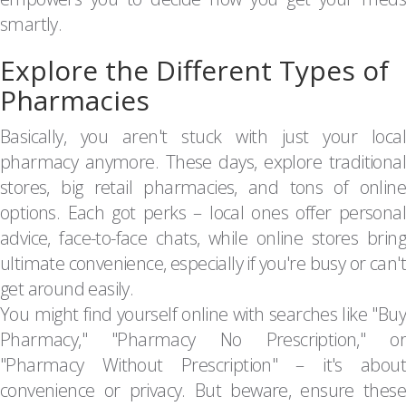
smartly.
Explore the Different Types of
Pharmacies
Basically, you aren't stuck with just your local
pharmacy anymore. These days, explore traditional
stores, big retail pharmacies, and tons of online
options. Each got perks – local ones offer personal
advice, face-to-face chats, while online stores bring
ultimate convenience, especially if you're busy or can't
get around easily.
You might find yourself online with searches like "Buy
Pharmacy," "Pharmacy No Prescription," or
"Pharmacy Without Prescription" – it's about
convenience or privacy. But beware, ensure these