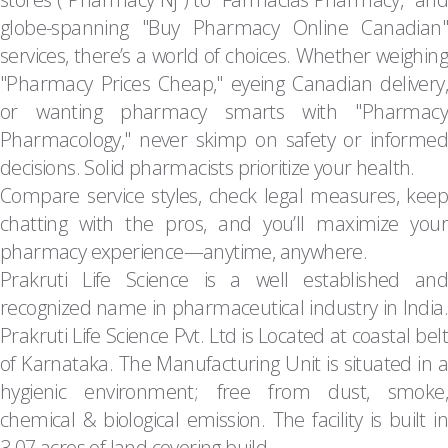
globe-spanning "Buy Pharmacy Online Canadian"
services, there’s a world of choices. Whether weighing
"Pharmacy Prices Cheap," eyeing Canadian delivery,
or wanting pharmacy smarts with "Pharmacy
Pharmacology," never skimp on safety or informed
decisions. Solid pharmacists prioritize your health.
Compare service styles, check legal measures, keep
chatting with the pros, and you’ll maximize your
pharmacy experience—anytime, anywhere.
Prakruti Life Science is a well established and
recognized name in pharmaceutical industry in India.
Prakruti Life Science Pvt. Ltd is Located at coastal belt
of Karnataka. The Manufacturing Unit is situated in a
hygienic environment; free from dust, smoke,
chemical & biological emission. The facility is built in
3.07 acres of land covering build …