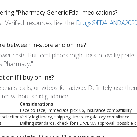
dering "Pharmacy Generic Fda" medications?
 Verified resources like the
Drugs@FDA ANDA20204
e between in-store and online?
wer costs. But local places might toss in loyalty perks,
ces Pharmacy."
ion if I buy online?
chats, calls, or videos for advice. Definitely use th
rce without solid guidance.
Considerations
Face-to-face, immediate pick-up, insurance compatibility
 selection
Verify legitimacy, shipping times, regulatory compliance
s
Differing standards, check for FDA/EMA approval, possible d