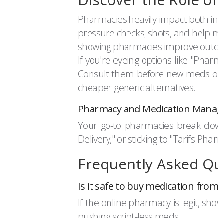
Pharmacies heavily impact both indi
pressure checks, shots, and help 
showing pharmacies improve outcom
If you're eyeing options like "Ph
Consult them before new meds or 
cheaper generic alternatives.
Pharmacy and Medication Man
Your go-to pharmacies break do
Delivery," or sticking to "Tarifs 
Frequently Asked Q
Is it safe to buy medication fr
If the online pharmacy is legit, sho
pushing script-less meds.