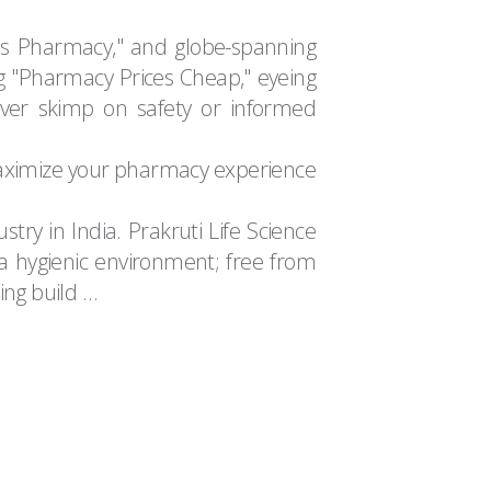
as Pharmacy," and globe-spanning
g "Pharmacy Prices Cheap," eyeing
ver skimp on safety or informed
 maximize your pharmacy experience
try in India. Prakruti Life Science
n a hygienic environment; free from
ring build …