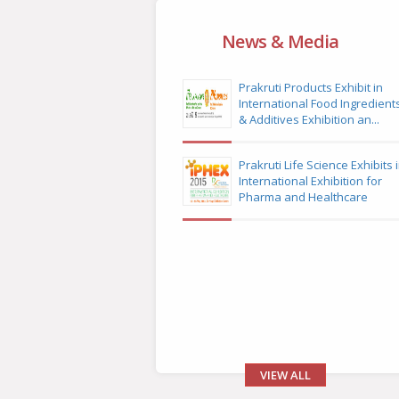
News & Media
Prakruti Products Exhibit in
International Food Ingredient
& Additives Exhibition an...
Prakruti Life Science Exhibits 
International Exhibition for
Pharma and Healthcare
VIEW ALL