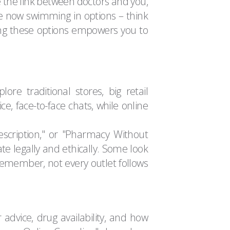
re the link between doctors and you,
're now swimming in options – think
ing these options empowers you to
re traditional stores, big retail
e, face-to-face chats, while online
escription," or "Pharmacy Without
te legally and ethically. Some look
emember, not every outlet follows
 advice, drug availability, and how