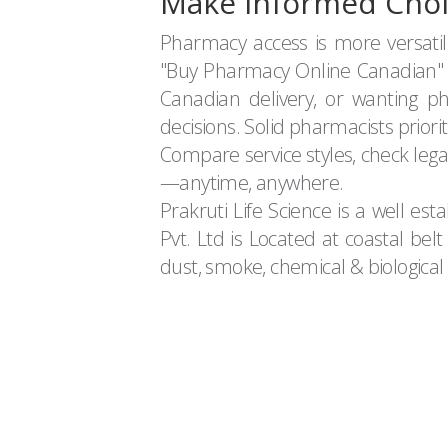
Make Informed Choi
Pharmacy access is more versati
"Buy Pharmacy Online Canadian" s
Canadian delivery, or wanting 
decisions. Solid pharmacists priorit
Compare service styles, check leg
—anytime, anywhere.
Prakruti Life Science is a well es
Pvt. Ltd is Located at coastal bel
dust, smoke, chemical & biological e