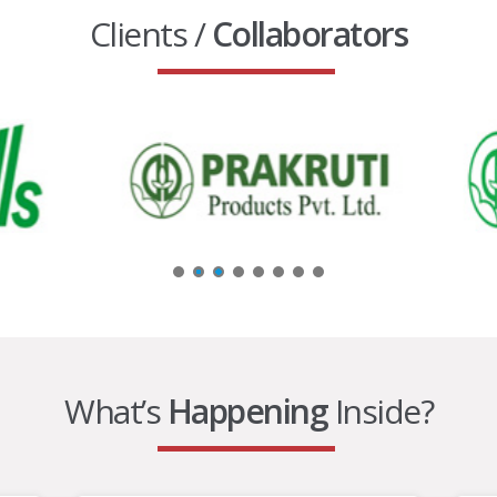
Clients /
Collaborators
What’s
Happening
Inside?