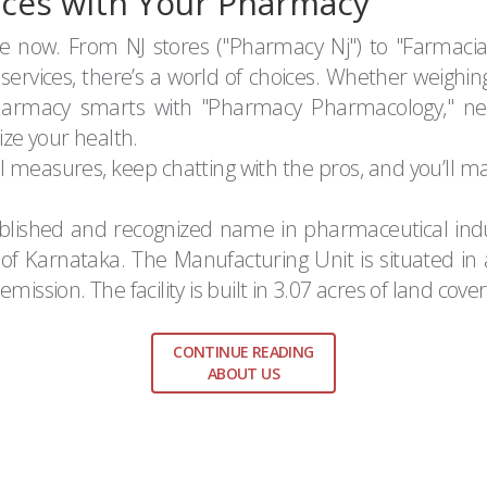
ces with Your Pharmacy
le now. From NJ stores ("Pharmacy Nj") to "Farmaci
ervices, there’s a world of choices. Whether weighin
pharmacy smarts with "Pharmacy Pharmacology," ne
ize your health.
al measures, keep chatting with the pros, and you’ll
tablished and recognized name in pharmaceutical indus
t of Karnataka. The Manufacturing Unit is situated i
mission. The facility is built in 3.07 acres of land cove
CONTINUE READING
ABOUT US