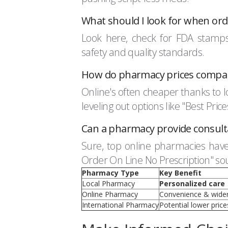
What should I look for when or
Look here, check for FDA stamps.
safety and quality standards.
How do pharmacy prices compar
Online's often cheaper thanks to lo
leveling out options like "Best Pri
Can a pharmacy provide consultat
Sure, top online pharmacies have 
Order On Line No Prescription" sou
Pharmacy Type
Key Benefit
Local Pharmacy
Personalized care
Online Pharmacy
Convenience & wider
International Pharmacy
Potential lower price