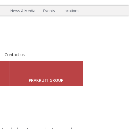
News & Media
Events
Locations
Contact us
LEADING INNOVATION
Next
PRAKRUTI GROUP