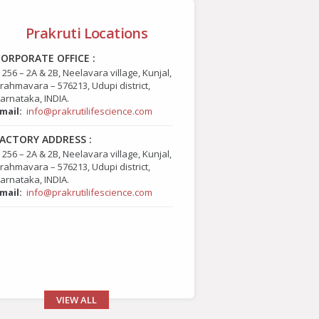
Prakruti Locations
ORPORATE OFFICE :
 256 – 2A & 2B, Neelavara village, Kunjal,
rahmavara – 576213, Udupi district,
arnataka, INDIA.
mail:
info@prakrutilifescience.com
ACTORY ADDRESS :
 256 – 2A & 2B, Neelavara village, Kunjal,
rahmavara – 576213, Udupi district,
arnataka, INDIA.
mail:
info@prakrutilifescience.com
VIEW ALL