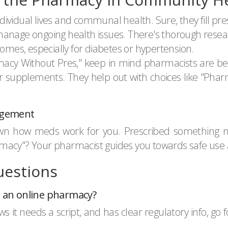
vidual lives and communal health. Sure, they fill pres
manage ongoing health issues. There's thorough rese
es, especially for diabetes or hypertension.
armacy Without Pres," keep in mind pharmacists are be
supplements. They help out with choices like "Pharma
agement
wn how meds work for you. Prescribed something ne
Pharmacy"? Your pharmacist guides you towards safe use 
uestions
om an online pharmacy?
ws it needs a script, and has clear regulatory info, go 