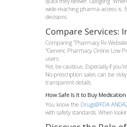
quick they deliver. Googling "Wh
wide-reaching pharma access is. But
decisions.
Compare Services: I
Comparing "Pharmacy Rx Website" wi
"Generic Pharmacy Online Low Pric
users.
Yet, be cautious. Especially if yo
No-prescription sales can be risky
transparent details.
How Safe Is It to Buy Medication
You know the
Drugs@FDA ANDA20
with safety standards. When looking
Discover the Role o