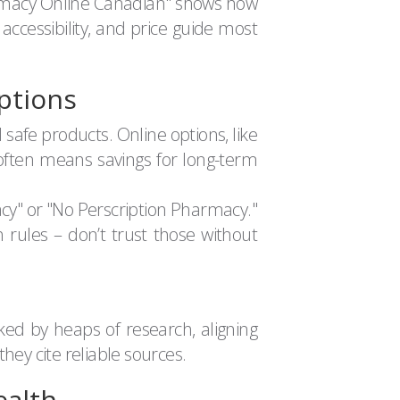
armacy Online Canadian" shows how
 accessibility, and price guide most
ptions
safe products. Online options, like
 often means savings for long-term
acy" or "No Perscription Pharmacy."
h rules – don’t trust those without
ked by heaps of research, aligning
hey cite reliable sources.
ealth