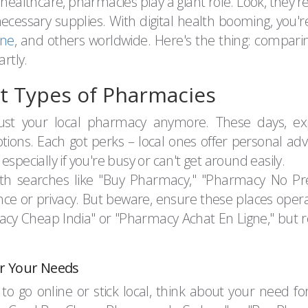
 healthcare, pharmacies play a giant role. Look, they'
necessary supplies. With digital health booming, you
ine
, and others worldwide. Here's the thing: compar
rtly.
nt Types of Pharmacies
 just your local pharmacy anymore. These days, explo
ions. Each got perks – local ones offer personal advic
specially if you're busy or can't get around easily.
ith searches like "Buy Pharmacy," "Pharmacy No Pr
ence or privacy. But beware, ensure these places opera
cy Cheap India" or "Pharmacy Achat En Ligne," but r
r Your Needs
 go online or stick local, think about your need for