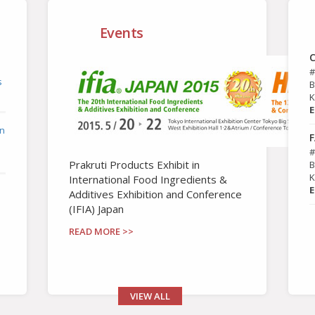
Events
C
#
s
B
K
E
in
F
#
Prakruti Products Exhibit in
B
K
International Food Ingredients &
E
Additives Exhibition and Conference
(IFIA) Japan
READ MORE >>
VIEW ALL