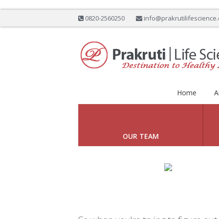
0820-2560250
info@prakrutilifescience
Home
A
DESTINATION TO
Previous
OUR TEAM