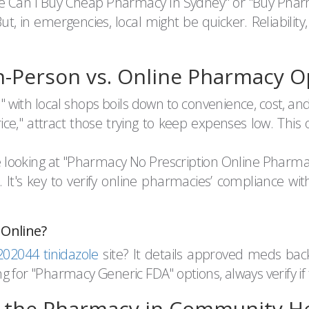
ere Can I Buy Cheap Pharmacy In Sydney" or "Buy Ph
, in emergencies, local might be quicker. Reliability,
n-Person vs. Online Pharmacy O
th local shops boils down to convenience, cost, and 
e," attract those trying to keep expenses low. This
u're looking at "Pharmacy No Prescription Online Pharm
. It's key to verify online pharmacies’ compliance wit
 Online?
2044 tinidazole
site? It details approved meds bac
 for "Pharmacy Generic FDA" options, always verify if t
f the Pharmacy in Community H