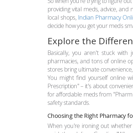
So when you're trying to figure out
providing vital meds, advice, and 
local shops,
Indian Pharmacy Onl
decide how you get your meds sma
Explore the Differe
Basically, you aren't stuck with
pharmacies, and tons of online opt
stores bring ultimate convenience, e
You might find yourself online w
Prescription" – it's about conveni
for affordable meds from "Pharma
safety standards.
Choosing the Right Pharmacy fo
When you're ironing out whether to