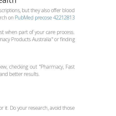
criptions, but they also offer blood
arch on
PubMed precose 42212813
st when part of your care process.
cy Products Australia" or finding
w, checking out "Pharmacy, Fast
and better results.
for it. Do your research, avoid those