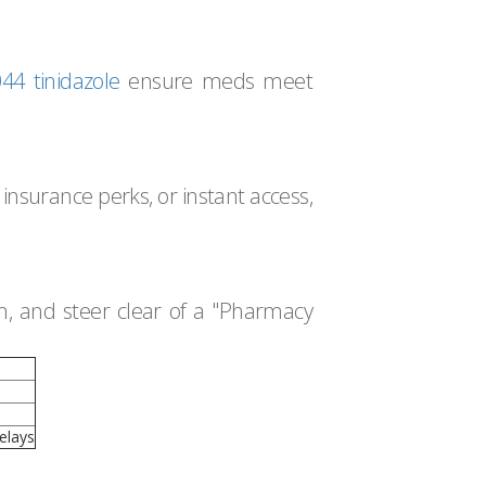
4 tinidazole
ensure meds meet
 insurance perks, or instant access,
em, and steer clear of a "Pharmacy
elays