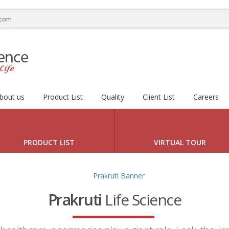
.com
bout us
Product List
Quality
Client List
Careers
 HEALTHY LIFE
PRODUCT LIST
VIRTUAL TOUR
Prakruti
Life Science