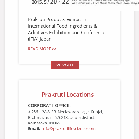
Prakruti Products Exhibit in
International Food Ingredients &
Additives Exhibition and Conference
(IFIA) Japan
READ MORE >>
VIEW ALL
Prakruti Locations
CORPORATE OFFICE :
# 256 – 2A & 2B, Neelavara village, Kunjal,
Brahmavara – 576213, Udupi district,
Karnataka, INDIA.
Email:
info@prakrutilifescience.com