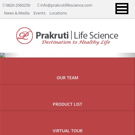
0820-2560250
info@prakrutilifescience.com
News & Media
Events
Locations
Previous
Nex
OUR TEAM
PRODUCT LIST
VIRTUAL TOUR