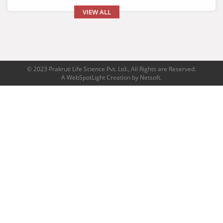
VIEW ALL
© 2023 Prakruti Life Science Pvt. Ltd., All Rights are Reserved.
A
WebSpotLight
Creation by
Netsoft
.