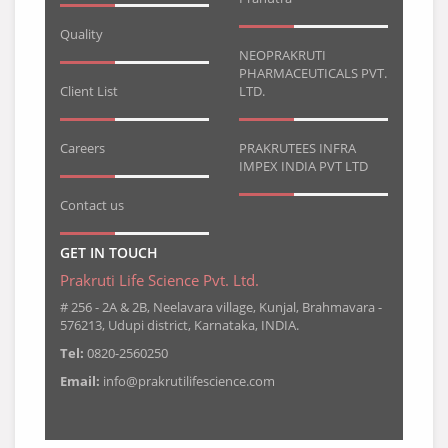
Quality
NEOPRAKRUTI
PHARMACEUTICALS PVT.
Client List
LTD.
Careers
PRAKRUTEES INFRA
IMPEX INDIA PVT LTD
Contact us
GET IN TOUCH
Prakruti Life Science Pvt. Ltd.
# 256 - 2A & 2B, Neelavara village, Kunjal, Brahmavara -
576213, Udupi district, Karnataka, INDIA.
Tel:
0820-2560250
Email:
info@prakrutilifescience.com