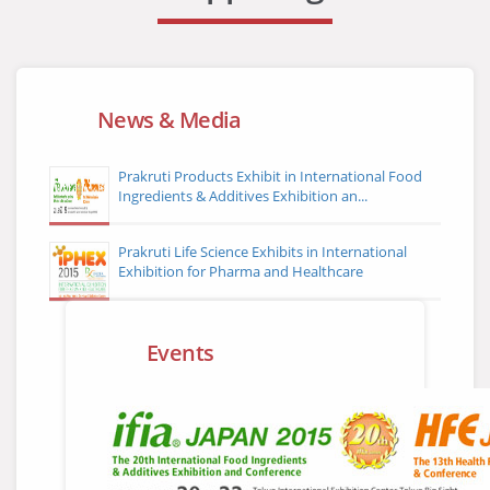
News & Media
Prakruti Products Exhibit in International Food
Ingredients & Additives Exhibition an...
Prakruti Life Science Exhibits in International
Exhibition for Pharma and Healthcare
Events