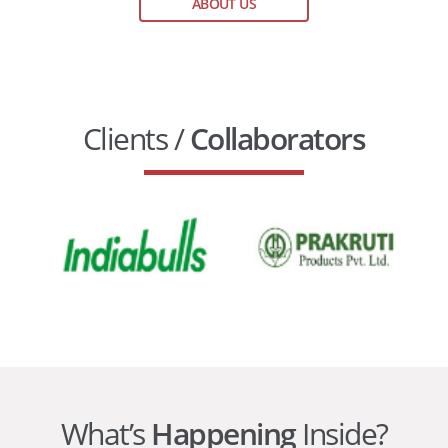
ABOUT US
Clients /
Collaborators
What’s
Happening
Inside?