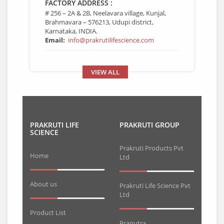
FACTORY ADDRESS :
# 256 – 2A & 2B, Neelavara village, Kunjal,
Brahmavara – 576213, Udupi district,
Karnataka, INDIA.
Email:
info@prakrutilifescience.com
VIEW ALL
PRAKRUTI LIFE
PRAKRUTI GROUP
SCIENCE
Prakruti Products Pvt
Home
Ltd
About us
Prakruti Life Science Pvt
Ltd
Product List
Pranutra