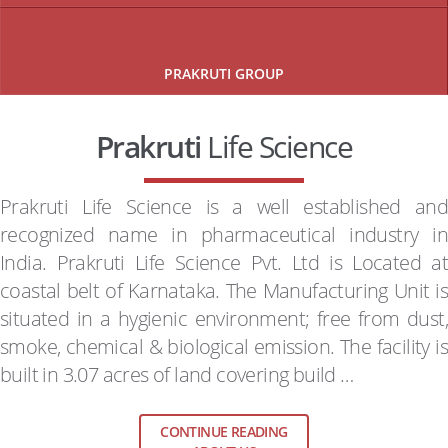
PRAKRUTI GROUP
Prakruti
Life Science
Prakruti Life Science is a well established and
recognized name in pharmaceutical industry in
India. Prakruti Life Science Pvt. Ltd is Located at
coastal belt of Karnataka. The Manufacturing Unit is
situated in a hygienic environment; free from dust,
smoke, chemical & biological emission. The facility is
built in 3.07 acres of land covering build …
CONTINUE READING