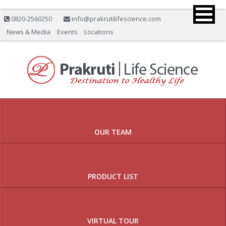
0820-2560250
info@prakrutilifescience.com
News & Media
Events
Locations
Previous
Nex
OUR TEAM
PRODUCT LIST
VIRTUAL TOUR