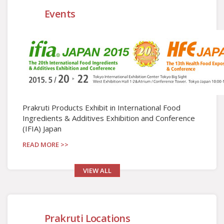
Events
Prakruti Products Exhibit in International Food
Ingredients & Additives Exhibition and Conference
(IFIA) Japan
READ MORE >>
VIEW ALL
Prakruti Locations