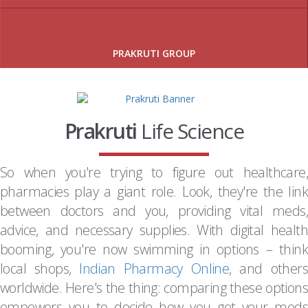
PRAKRUTI GROUP
Prakruti
Life Science
So when you're trying to figure out healthcare,
pharmacies play a giant role. Look, they're the link
between doctors and you, providing vital meds,
advice, and necessary supplies. With digital health
booming, you're now swimming in options – think
local shops,
Indian Pharmacy Online
, and others
worldwide. Here's the thing: comparing these options
empowers you to decide how you get your meds