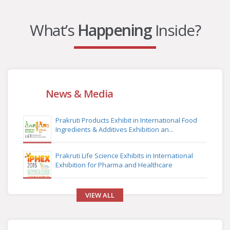
What’s
Happening
Inside?
News & Media
Prakruti Products Exhibit in International Food
Ingredients & Additives Exhibition an...
Prakruti Life Science Exhibits in International
Exhibition for Pharma and Healthcare
VIEW ALL