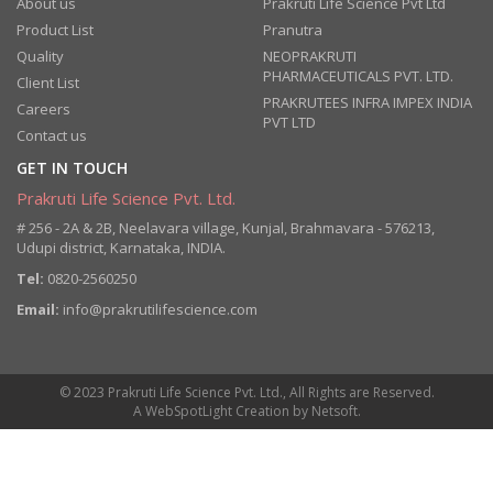
About us
Prakruti Life Science Pvt Ltd
Product List
Pranutra
Quality
NEOPRAKRUTI
PHARMACEUTICALS PVT. LTD.
Client List
PRAKRUTEES INFRA IMPEX INDIA
Careers
PVT LTD
Contact us
GET IN TOUCH
Prakruti Life Science Pvt. Ltd.
# 256 - 2A & 2B, Neelavara village, Kunjal, Brahmavara - 576213,
Udupi district, Karnataka, INDIA.
Tel:
0820-2560250
Email:
info@prakrutilifescience.com
© 2023 Prakruti Life Science Pvt. Ltd., All Rights are Reserved.
A
WebSpotLight
Creation by
Netsoft
.