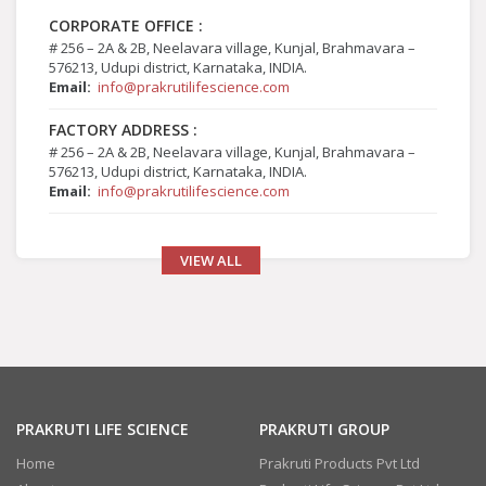
CORPORATE OFFICE :
# 256 – 2A & 2B, Neelavara village, Kunjal, Brahmavara –
576213, Udupi district, Karnataka, INDIA.
Email:
info@prakrutilifescience.com
FACTORY ADDRESS :
# 256 – 2A & 2B, Neelavara village, Kunjal, Brahmavara –
576213, Udupi district, Karnataka, INDIA.
Email:
info@prakrutilifescience.com
VIEW ALL
PRAKRUTI LIFE SCIENCE
PRAKRUTI GROUP
Home
Prakruti Products Pvt Ltd