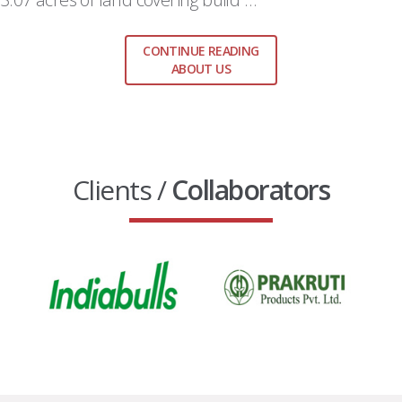
CONTINUE READING
ABOUT US
Clients /
Collaborators