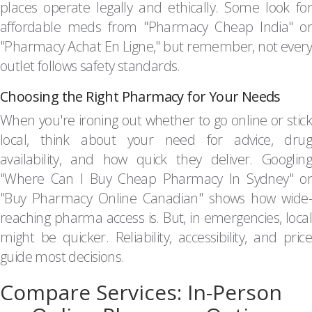
places operate legally and ethically. Some look for
affordable meds from "Pharmacy Cheap India" or
"Pharmacy Achat En Ligne," but remember, not every
outlet follows safety standards.
Choosing the Right Pharmacy for Your Needs
When you're ironing out whether to go online or stick
local, think about your need for advice, drug
availability, and how quick they deliver. Googling
"Where Can I Buy Cheap Pharmacy In Sydney" or
"Buy Pharmacy Online Canadian" shows how wide-
reaching pharma access is. But, in emergencies, local
might be quicker. Reliability, accessibility, and price
guide most decisions.
Compare Services: In-Person