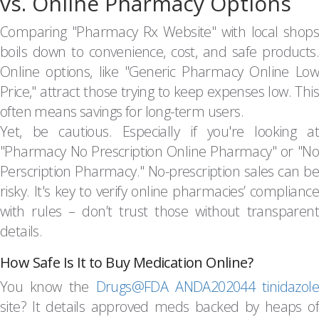
vs. Online Pharmacy Options
Comparing "Pharmacy Rx Website" with local shops
boils down to convenience, cost, and safe products.
Online options, like "Generic Pharmacy Online Low
Price," attract those trying to keep expenses low. This
often means savings for long-term users.
Yet, be cautious. Especially if you're looking at
"Pharmacy No Prescription Online Pharmacy" or "No
Perscription Pharmacy." No-prescription sales can be
risky. It's key to verify online pharmacies’ compliance
with rules – don’t trust those without transparent
details.
How Safe Is It to Buy Medication Online?
You know the
Drugs@FDA ANDA202044 tinidazole
site? It details approved meds backed by heaps of