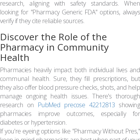
research, aligning with safety standards. When
looking for "Pharmacy Generic FDA" options, always
verify if they cite reliable sources.
Discover the Role of the
Pharmacy in Community
Health
Pharmacies heavily impact both individual lives and
communal health. Sure, they fill prescriptions, but
they also offer blood pressure checks, shots, and help
manage ongoing health issues. There's thorough
research on
PubMed precose 42212813
showin
pharmacies improve outcomes, especially for
diabetes or hypertension.
If you're eyeing options like "Pharmacy Without Pres,"
keep in mind pharmacists are best when part of your