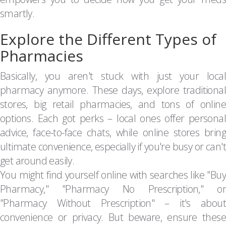
smartly.
Explore the Different Types of
Pharmacies
Basically, you aren't stuck with just your local
pharmacy anymore. These days, explore traditional
stores, big retail pharmacies, and tons of online
options. Each got perks – local ones offer personal
advice, face-to-face chats, while online stores bring
ultimate convenience, especially if you're busy or can't
get around easily.
You might find yourself online with searches like "Buy
Pharmacy," "Pharmacy No Prescription," or
"Pharmacy Without Prescription" – it's about
convenience or privacy. But beware, ensure these