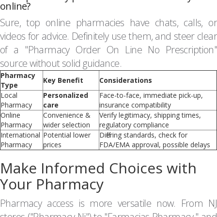
online?
Sure, top online pharmacies have chats, calls, or
videos for advice. Definitely use them, and steer clear
of a "Pharmacy Order On Line No Prescription"
source without solid guidance.
Pharmacy
Key Benefit
Considerations
Type
Local
Personalized
Face-to-face, immediate pick-up,
Pharmacy
care
insurance compatibility
Online
Convenience &
Verify legitimacy, shipping times,
Pharmacy
wider selection
regulatory compliance
International
Potential lower
Differing standards, check for
Pharmacy
prices
FDA/EMA approval, possible delays
Make Informed Choices with
Your Pharmacy
Pharmacy access is more versatile now. From NJ
stores ("Pharmacy Nj") to "Farmacias Pharmacy," and