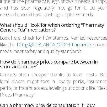
If the online pharmacy is legit, shows it needs a script,
and has clear regulatory info, go for it. Do your
research, avoid those pushing script-less meds.
What should I look for when ordering "Pharmacy
Generic Fda" medications?
Look here, check for FDA stamps. Verified resources
like the
Drugs@FDA ANDA202044 tinidazole
ensure
meds meet safety and quality standards.
How do pharmacy prices compare between in-
store and online?
Online's often cheaper thanks to lower costs. But
local places might toss in loyalty perks, insurance
perks, or instant access, leveling out options like "Best
Prices Pharmacy."
Can a pharmacy provide consultation if I buy