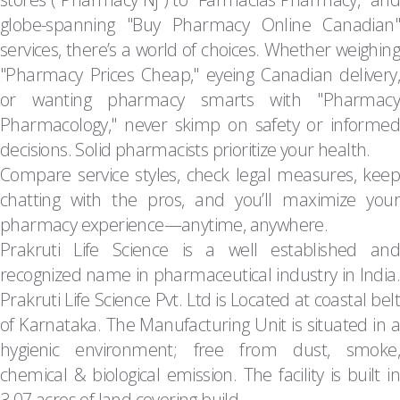
globe-spanning "Buy Pharmacy Online Canadian"
services, there’s a world of choices. Whether weighing
"Pharmacy Prices Cheap," eyeing Canadian delivery,
or wanting pharmacy smarts with "Pharmacy
Pharmacology," never skimp on safety or informed
decisions. Solid pharmacists prioritize your health.
Compare service styles, check legal measures, keep
chatting with the pros, and you’ll maximize your
pharmacy experience—anytime, anywhere.
Prakruti Life Science is a well established and
recognized name in pharmaceutical industry in India.
Prakruti Life Science Pvt. Ltd is Located at coastal belt
of Karnataka. The Manufacturing Unit is situated in a
hygienic environment; free from dust, smoke,
chemical & biological emission. The facility is built in
3.07 acres of land covering build …