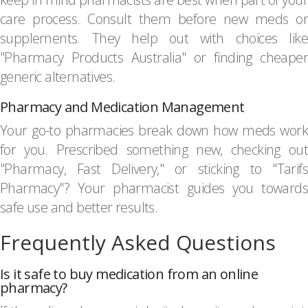
care process. Consult them before new meds or
supplements. They help out with choices like
"Pharmacy Products Australia" or finding cheaper
generic alternatives.
Pharmacy and Medication Management
Your go-to pharmacies break down how meds work
for you. Prescribed something new, checking out
"Pharmacy, Fast Delivery," or sticking to "Tarifs
Pharmacy"? Your pharmacist guides you towards
safe use and better results.
Frequently Asked Questions
Is it safe to buy medication from an online
pharmacy?